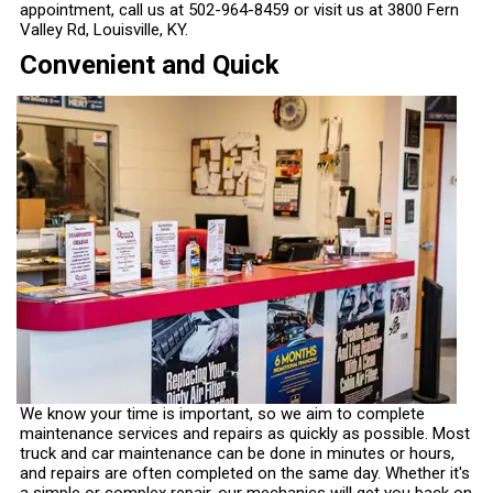
appointment, call us at
502-964-8459
or visit us at 3800 Fern
Valley Rd, Louisville, KY.
Convenient and Quick
We know your time is important, so we aim to complete
maintenance services and repairs as quickly as possible. Most
truck and car maintenance can be done in minutes or hours,
and repairs are often completed on the same day. Whether it's