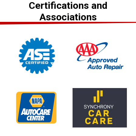
Certifications and
Associations