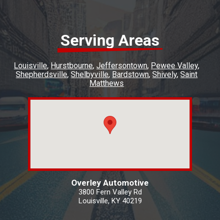
Serving Areas
Louisville
Hurstbourne
Jeffersontown
Pewee Valley
Shepherdsville
Shelbyville
Bardstown
Shively
Saint
Matthews
Overley Automotive
3800 Fern Valley Rd
Louisville, KY 40219