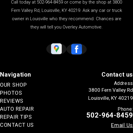
Call today at
502-964-8459
or come by the shop at 3800
Fern Valley Rd, Louisville, KY 40219. Ask any car or truck
owner in Louisville who they recommend. Chances are
they will tell you Overley Automotive.
Navigation
Contact us
Address
OUR SHOP
3800 Fern Valley Rd
PHOTOS
Louisville, KY 40219
REVIEWS
AUTO REPAIR
Phone:
502-964-8459
REPAIR TIPS
CONTACT US
Email Us