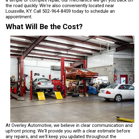
a simple or complex repair, our mechanics will get you back on
the road quickly. We're also conveniently located near
Louisville, KY. Call
502-964-8459
today to schedule an
appointment.
What Will Be the Cost?
At Overley Automotive, we believe in clear communication and
upfront pricing. We'll provide you with a clear estimate before
any repairs, and we'll keep you updated throughout the