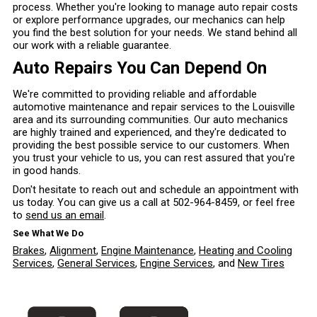
process. Whether you're looking to manage auto repair costs
or explore performance upgrades, our mechanics can help
you find the best solution for your needs. We stand behind all
our work with a reliable guarantee.
Auto Repairs You Can Depend On
We're committed to providing reliable and affordable
automotive maintenance and repair services to the Louisville
area and its surrounding communities. Our auto mechanics
are highly trained and experienced, and they're dedicated to
providing the best possible service to our customers. When
you trust your vehicle to us, you can rest assured that you're
in good hands.
Don't hesitate to reach out and schedule an appointment with
us today. You can give us a call at
502-964-8459
, or feel free
to
send us an email
.
See What We Do
Brakes
,
Alignment
,
Engine Maintenance
,
Heating and Cooling
Services
,
General Services
,
Engine Services
, and
New Tires