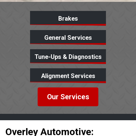
Brakes
General Services
Tune-Ups & Diagnostics
Alignment Services
Our Services
Overley Automotive: