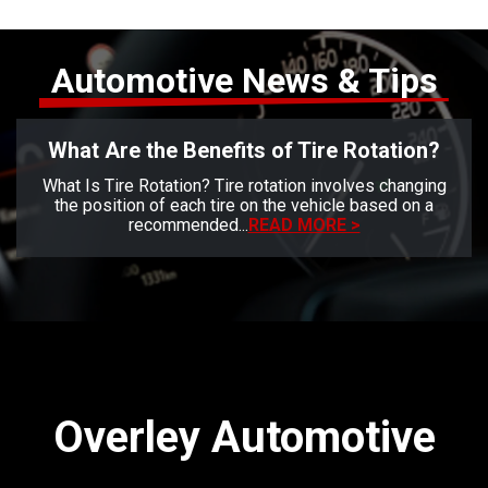
Automotive News & Tips
What Are the Benefits of Tire Rotation?
What Is Tire Rotation? Tire rotation involves changing
the position of each tire on the vehicle based on a
recommended...
READ MORE >
Overley Automotive