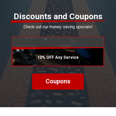
Discounts and Coupons
Check out our money-saving specials!
10% OFF Any Service
Coupons