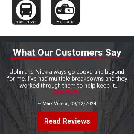
What Our Customers Say
John and Nick always go above and beyond
for me. I've had multiple breakdowns and they
worked through them to help keep it
READ MORE >
affordable.
~
Mark Wilson
, 09/12/2024
Read Reviews