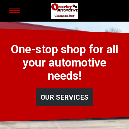
One-stop shop for all
your automotive
needs!
OUR SERVICES