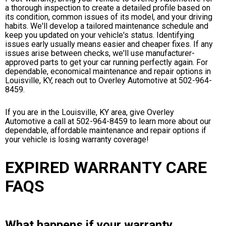
a thorough inspection to create a detailed profile based on
its condition, common issues of its model, and your driving
habits. We'll develop a tailored maintenance schedule and
keep you updated on your vehicle's status. Identifying
issues early usually means easier and cheaper fixes. If any
issues arise between checks, we'll use manufacturer-
approved parts to get your car running perfectly again. For
dependable, economical maintenance and repair options in
Louisville, KY, reach out to Overley Automotive at
502-964-
8459
.
If you are in the Louisville, KY area, give Overley
Automotive a call at
502-964-8459
to learn more about our
dependable, affordable maintenance and repair options if
your vehicle is losing warranty coverage!
EXPIRED WARRANTY CARE
FAQS
What happens if your warranty