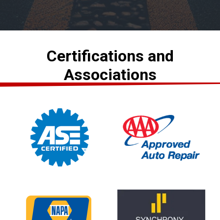
Certifications and
Associations