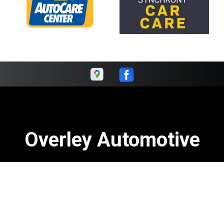
Overley Automotive
Call today at
502-964-8459
or come by the shop at 3800
Fern Valley Rd, Louisville, KY 40219. Ask any car or truck
owner in Louisville who they recommend. Chances are
they will tell you Overley Automotive.