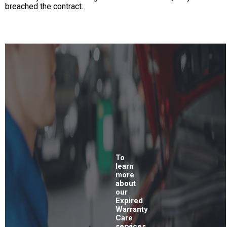
breached the contract.
To
learn
more
about
our
Expired
Warranty
Care
services,