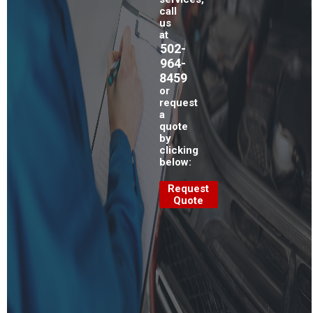
call
us
at
502-
964-
8459
or
request
a
quote
by
clicking
below:
Request
Quote