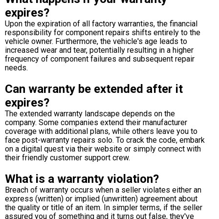
expires?
Upon the expiration of all factory warranties, the financial
responsibility for component repairs shifts entirely to the
vehicle owner. Furthermore, the vehicle's age leads to
increased wear and tear, potentially resulting in a higher
frequency of component failures and subsequent repair
needs.
Can warranty be extended after it
expires?
The extended warranty landscape depends on the
company. Some companies extend their manufacturer
coverage with additional plans, while others leave you to
face post-warranty repairs solo. To crack the code, embark
on a digital quest via their website or simply connect with
their friendly customer support crew.
What is a warranty violation?
Breach of warranty occurs when a seller violates either an
express (written) or implied (unwritten) agreement about
the quality or title of an item. In simpler terms, if the seller
assured you of something and it turns out false, they've