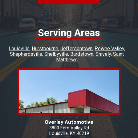
Serving Areas
Louisville
Hurstbourne
Jeffersontown
Pewee Valley
Shepherdsville
Shelbyville
Bardstown
Shively
Saint
Matthews
Overley Automotive
3800 Fern Valley Rd
Louisville, KY 40219