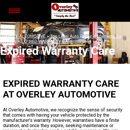
OVERLEY AUTOMOTIVE
>
Top Level Auto Repair & Maintenance
Services
>
EXPIRED WARRANTY CARE
Expired Warranty Care
EXPIRED WARRANTY CARE
AT OVERLEY AUTOMOTIVE
At Overley Automotive, we recognize the sense of security
that comes with having your vehicle protected by the
manufacturer's warranty. However, warranties have a finite
duration, and once they expire, seeking maintenance or