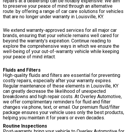
repairs at a dealership can be notably expensive. We aim
to preserve your peace of mind through an alternative
route: by offering a range of car care solutions for vehicles
that are no longer under warranty in Louisville, KY.
We extend warranty-approved services for all major car
brands, ensuring that your vehicle remains well cared for
beyond the warranty's expiration. Continue reading to
explore the comprehensive ways in which we ensure the
well-being of your out-of-warranty vehicle while keeping
your peace of mind intact.
Fluids and Filters
High-quality fluids and filters are essential for preventing
costly repairs, especially after your warranty expires.
Regular maintenance of these elements in Louisville, KY
can greatly decrease the likelihood of unexpected
breakdowns and high repair costs. At Overley Automotive,
we offer complimentary reminders for fluid and filter
changes via phone, text, or email. Our premium fluid/filter
package ensures your vehicle uses only the best products,
helping you maintain it for years or even decades.
Routine Inspections
Post-warranty, bring your vehicle to Overley Automotive for