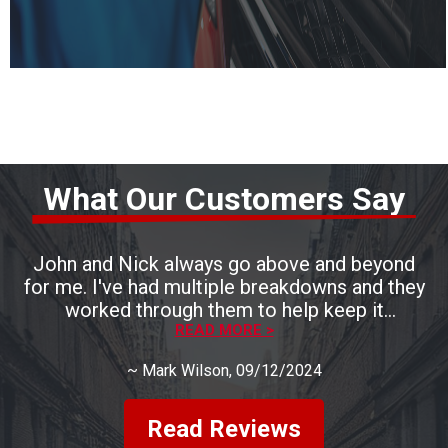
What Our Customers Say
John and Nick always go above and beyond
for me. I've had multiple breakdowns and they
worked through them to help keep it
READ MORE >
affordable.
~
Mark Wilson
, 09/12/2024
Read Reviews