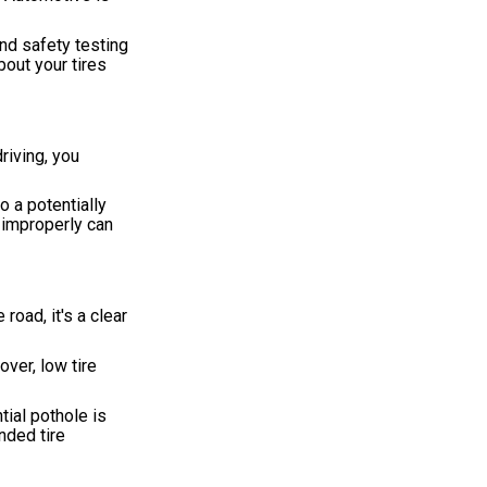
and safety testing
bout your tires
riving, you
o a potentially
 improperly can
road, it's a clear
over, low tire
tial pothole is
nded tire