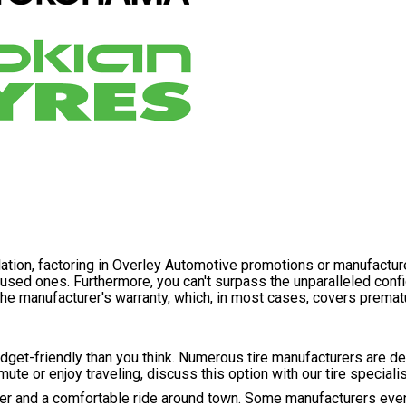
llation, factoring in Overley Automotive promotions or manufactur
g used ones. Furthermore, you can't surpass the unparalleled con
he manufacturer's warranty, which, in most cases, covers premat
budget-friendly than you think. Numerous tire manufacturers are 
ute or enjoy traveling, discuss this option with our tire specialis
ther and a comfortable ride around town. Some manufacturers even