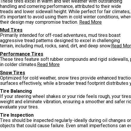
These tires excel in warm and wet weather with outstanding
handling and cornering performance, attributed to their wide
treads and lower sidewall height. While perfect for fair climates,
it's important to avoid using them in cold winter conditions, whe
their design may compromise traction.
Read More
Mud Tires
Primarily intended for off-road adventures, mud tires boast
aggressive tread patterns designed to excel in challenging
terrain, including mud, rocks, sand, dirt, and deep snow.
Read Mo
Performance Tires
These tires feature soft rubber compounds and rigid sidewalls, p
in colder climates.
Read More
Snow Tires
Optimized for cold weather, snow tires provide enhanced tractio
surfaces effectively, while a broader tread footprint distributes 
Tire Balancing
If your steering wheel shakes or your ride feels rough, your tir
weight and eliminate vibration, ensuring a smoother and safer rid
evaluate your tires.
Tire Inspection
Tires should be inspected regularly-ideally during oil changes or 
objects that could cause failure. Even small imperfections can e