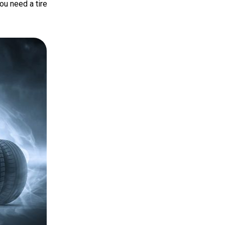
ou need a tire