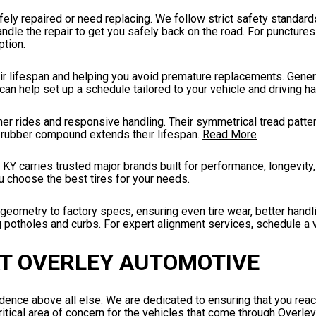
fely repaired or need replacing. We follow strict safety standards
andle the repair to get you safely back on the road. For punctures
tion.
eir lifespan and helping you avoid premature replacements. General
n help set up a schedule tailored to your vehicle and driving ha
er rides and responsive handling. Their symmetrical tread patte
le rubber compound extends their lifespan.
Read More
 KY carries trusted major brands built for performance, longevity,
u choose the best tires for your needs.
eometry to factory specs, ensuring even tire wear, better handl
ng potholes and curbs. For expert alignment services, schedule a v
AT OVERLEY AUTOMOTIVE
ence above all else. We are dedicated to ensuring that you reac
critical area of concern for the vehicles that come through Overle