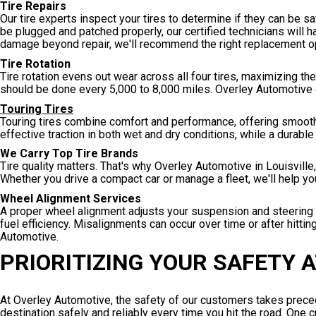
Tire Repairs
Our tire experts inspect your tires to determine if they can be sa
be plugged and patched properly, our certified technicians will h
damage beyond repair, we'll recommend the right replacement op
Tire Rotation
Tire rotation evens out wear across all four tires, maximizing th
should be done every 5,000 to 8,000 miles. Overley Automotive ca
Touring Tires
Touring tires combine comfort and performance, offering smooth
effective traction in both wet and dry conditions, while a durab
We Carry Top Tire Brands
Tire quality matters. That's why Overley Automotive in Louisville,
Whether you drive a compact car or manage a fleet, we'll help yo
Wheel Alignment Services
A proper wheel alignment adjusts your suspension and steering g
fuel efficiency. Misalignments can occur over time or after hitti
Automotive.
PRIORITIZING YOUR SAFETY 
At Overley Automotive, the safety of our customers takes preced
destination safely and reliably every time you hit the road. One 