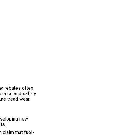
er rebates often
fidence and safety
ure tread wear.
developing new
ts.
 claim that fuel-