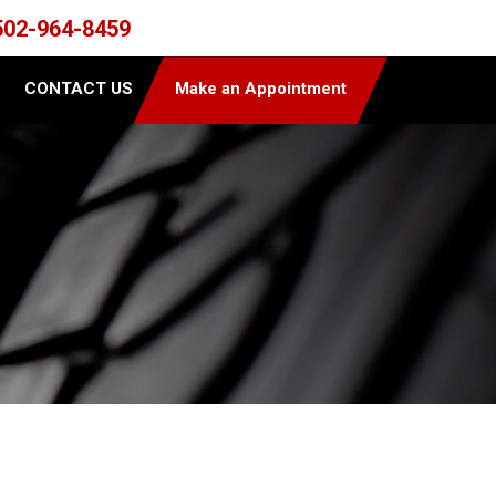
502-964-8459
CONTACT US
Make an Appointment