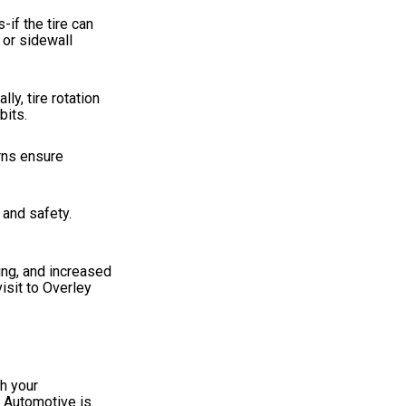
-if the tire can
 or sidewall
ly, tire rotation
bits.
rns ensure
 and safety.
ing, and increased
isit to Overley
h your
y Automotive is