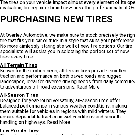
The tires on your vehicle impact almost every element of its op
evaluation, tire repair or brand new tires, the professionals at O
PURCHASING NEW TIRES
At Overley Automotive, we make sure to stock precisely the righ
tire that fits your car or truck in a style that suits your preference
No more aimlessly staring at a wall of new tire options. Our tire
specialists will assist you in selecting the perfect set of new
tires every time.
All Terrain Tires
Known for their robustness, all-terrain tires provide excellent
traction and performance on both paved roads and rugged
landscapes, ideal for diverse driving needs from daily commute
to adventurous off-road excursions.
Read More
All-Season Tires
Designed for year-round versatility, all-season tires offer
balanced performance in various weather conditions, making
them suitable for vehicles in regions with mild winters. They
ensure dependable traction in wet conditions and smooth
handling on highways.
Read More
Low Profile Tires