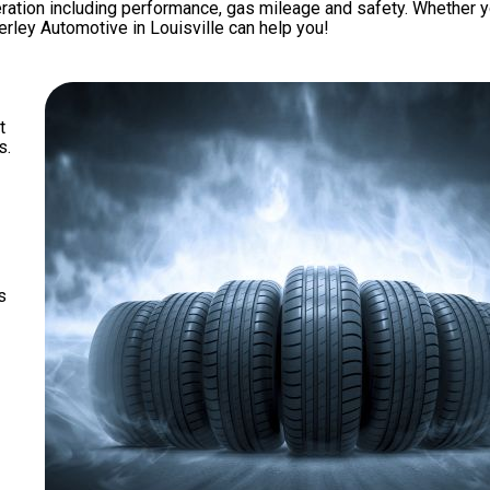
eration including performance, gas mileage and safety. Whether y
verley Automotive in Louisville can help you!
t
s.
s