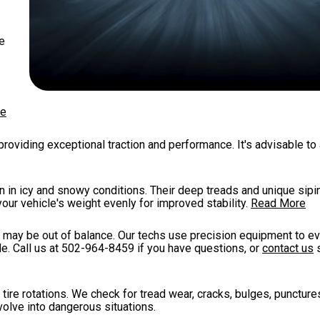
re
re
roviding exceptional traction and performance. It's advisable to
n in icy and snowy conditions. Their deep treads and unique sip
your vehicle's weight evenly for improved stability.
Read More
es may be out of balance. Our techs use precision equipment to ev
e. Call us at
502-964-8459
if you have questions, or
contact us
s
tire rotations. We check for tread wear, cracks, bulges, punctures
volve into dangerous situations.