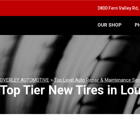
3800 Fern Valley Rd, 
OUR SHOP
P
OVERLEY AUTOMOTIVE
>
Top Level Auto Repair & Maintenance Ser
Top Tier New Tires in Lou