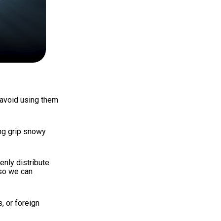
 avoid using them
ing grip snowy
enly distribute
o we can
, or foreign