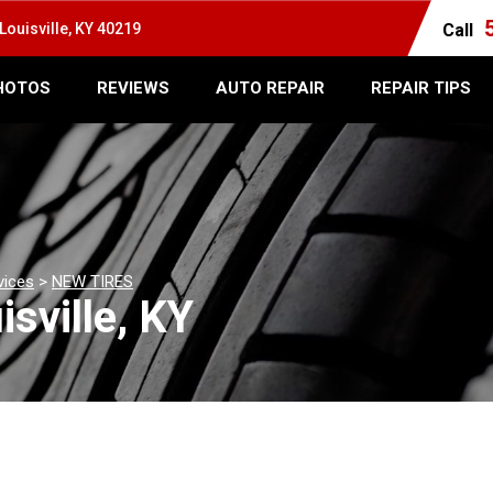
Louisville, KY 40219
Call
HOTOS
REVIEWS
AUTO REPAIR
REPAIR TIPS
vices
>
NEW TIRES
isville, KY