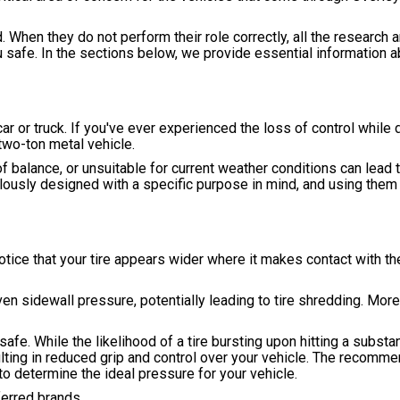
d. When they do not perform their role correctly, all the research 
u safe. In the sections below, we provide essential information a
ar or truck. If you've ever experienced the loss of control while d
two-ton metal vehicle.
 of balance, or unsuitable for current weather conditions can lead t
culously designed with a specific purpose in mind, and using them
otice that your tire appears wider where it makes contact with the 
ven sidewall pressure, potentially leading to tire shredding. More
afe. While the likelihood of a tire bursting upon hitting a substan
ulting in reduced grip and control over your vehicle. The recomme
 to determine the ideal pressure for your vehicle.
ferred brands.