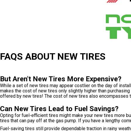
FAQS ABOUT NEW TIRES
But Aren't New Tires More Expensive?
While a set of new tires may appear costlier on the day of insta
makes the cost of new tires only slightly higher than purchasin
offered by new tires! The cost of new tires also encompasses t
Can New Tires Lead to Fuel Savings?
Opting for fuel-efficient tires might make your new tires more 
tires that can pay off at the gas pump. If you have a lengthy comm
Fuel-saving tires still provide dependable traction in rainy wea