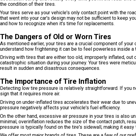
the condition of their tires.
Your tires serve as your vehicle's only contact point with the roa
that went into your car's design may not be sufficient to keep yo
and how to recognize when it's time for replacements.
The Dangers of Old or Worn Tires
As mentioned earlier, your tires are a crucial component of your c
understand how frightening it can be to feel powerless inside a 
Driving with tires that are either too old, improperly inflated, out
catastrophic situation during your journey. Your tires were meti
result in sudden and disastrous consequences.
The Importance of Tire Inflation
Detecting low tire pressure is relatively straightforward. If you n
sign that it requires more air.
Driving on under-inflated tires accelerates their wear due to une
pressure negatively affects your vehicle's fuel efficiency.
On the other hand, excessive air pressure in your tires is also uns
minimal, overinflation reduces the size of the contact patch, res
pressure is typically found on the tire's sidewall, making it easy
We offer most major brands of tires. These are a few of our pre